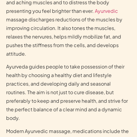
and aching muscles and to distress the body
presenting you feel brighter than ever.
Ayurvedic
massage discharges reductions of the muscles by
improving circulation. It also tones the muscles,
relaxes the nervures, helps mildly mobilize fat, and
pushes the stiffness from the cells, and develops
attitude.
Ayurveda guides people to take possession of their
health by choosing a healthy diet and lifestyle
practices, and developing daily and seasonal
routines. The aim is not just to cure disease, but
preferably to keep and preserve health, and strive for
the perfect balance of a clear mind and a dynamic
body.
Modern Ayurvedic massage, medications include the