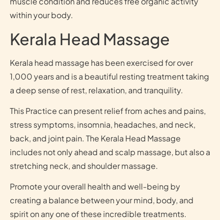
muscle condition and reduces free organic activity
within your body.
Kerala Head Massage
Kerala head massage has been exercised for over
1,000 years and is a beautiful resting treatment taking
a deep sense of rest, relaxation, and tranquility.
This Practice can present relief from aches and pains,
stress symptoms, insomnia, headaches, and neck,
back, and joint pain. The Kerala Head Massage
includes not only ahead and scalp massage, but also a
stretching neck, and shoulder massage.
Promote your overall health and well-being by
creating a balance between your mind, body, and
spirit on any one of these incredible treatments.