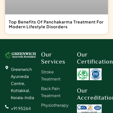
Top Benefits Of Panchakarma Treatment For
Modern Lifestyle Disorders
Our
Our
Services
Certificatio
Greenwich
Stroke
Ayurveda
Treatment
Centre,
Back Pain
Our
Kottakkal,
Treatment
Accreditatio
Kerala-India
Physiotherapy
+91 95264