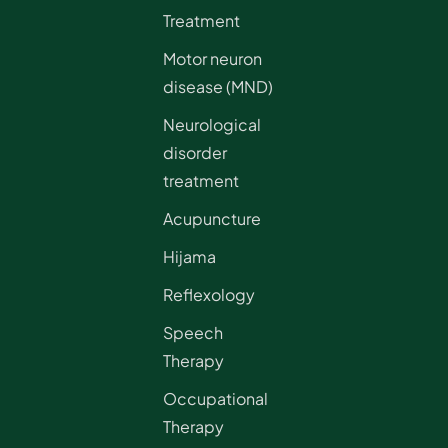
Treatment
Motor neuron
disease (MND)
Neurological
disorder
treatment
Acupuncture
Hijama
Reflexology
Speech
Therapy
Occupational
Therapy