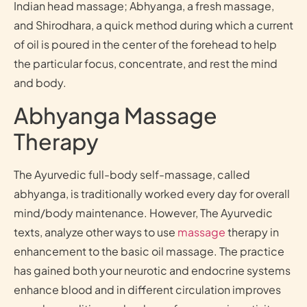
Indian head massage; Abhyanga, a fresh massage,
and Shirodhara, a quick method during which a current
of oil is poured in the center of the forehead to help
the particular focus, concentrate, and rest the mind
and body.
Abhyanga Massage
Therapy
The Ayurvedic full-body self-massage, called
abhyanga, is traditionally worked every day for overall
mind/body maintenance. However, The Ayurvedic
texts, analyze other ways to use
massage
therapy in
enhancement to the basic oil massage. The practice
has gained both your neurotic and endocrine systems
enhance blood and in different circulation improves