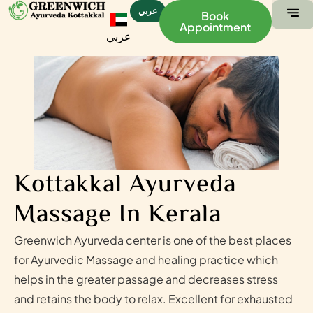
عربي
Book
Appointment
عربي
ABOUT US
CONTACT US
Kottakkal Ayurveda
Massage In Kerala
Greenwich Ayurveda center is one of the best places
for Ayurvedic Massage and healing practice which
helps in the greater passage and decreases stress
and retains the body to relax. Excellent for exhausted