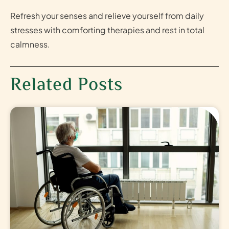
Refresh your senses and relieve yourself from daily
stresses with comforting therapies and rest in total
calmness.
Related Posts