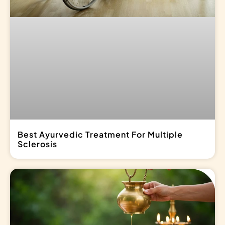
Best Ayurvedic Treatment For Multiple
Sclerosis