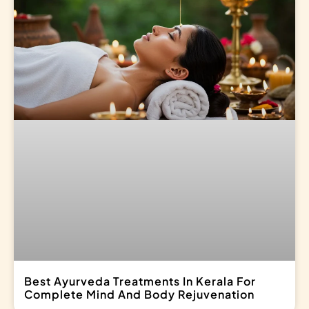
Best Ayurveda Treatments In Kerala For
Complete Mind And Body Rejuvenation