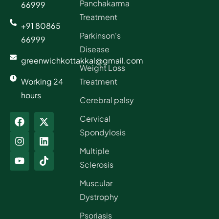
Panchakarma
66999
Treatment
+91 80865
Parkinson's
66999
Disease
greenwichkottakkal@gmail.com
Weight Loss
Working 24
Treatment
hours
Cerebral palsy
Cervical
Spondylosis
Multiple
Sclerosis
Muscular
Dystrophy
Psoriasis