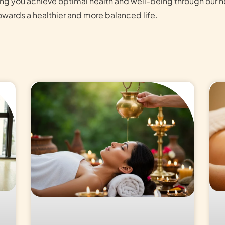
ng you achieve optimal health and well-being through our h
wards a healthier and more balanced life.