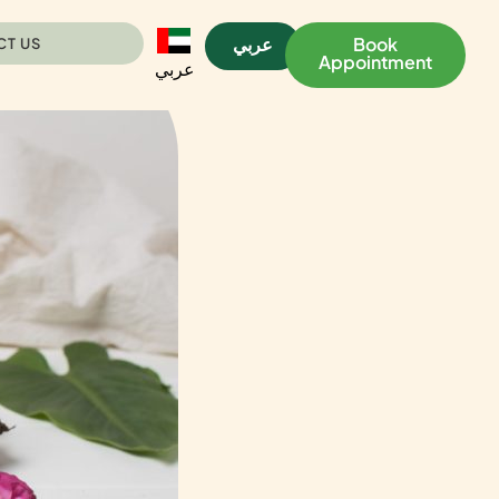
عربي
Book
CT US
Appointment
عربي