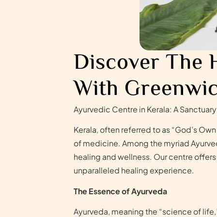
Discover The 
With Greenwic
Ayurvedic Centre in Kerala: A Sanctuary
Kerala, often referred to as “God’s Own 
of medicine. Among the myriad Ayurvedic
healing and wellness. Our centre offers
unparalleled healing experience.
The Essence of Ayurveda
Ayurveda, meaning the “science of life,”