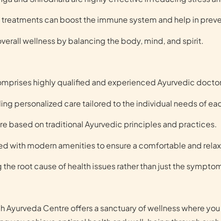
treatments can boost the immune system and help in preve
erall wellness by balancing the body, mind, and spirit.
mprises highly qualified and experienced Ayurvedic doctor
ing personalized care tailored to the individual needs of ea
re based on traditional Ayurvedic principles and practices.
ped with modern amenities to ensure a comfortable and rela
 the root cause of health issues rather than just the sympto
ch Ayurveda Centre offers a sanctuary of wellness where yo