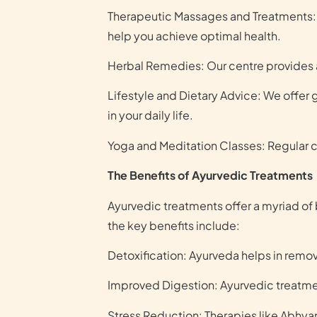
Therapeutic Massages and Treatments: 
help you achieve optimal health.
Herbal Remedies: Our centre provides a
Lifestyle and Dietary Advice: We offer
in your daily life.
Yoga and Meditation Classes: Regular cl
The Benefits of Ayurvedic Treatments
Ayurvedic treatments offer a myriad of 
the key benefits include:
Detoxification: Ayurveda helps in removi
Improved Digestion: Ayurvedic treatm
Stress Reduction: Therapies like Abhyan