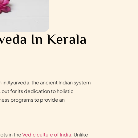
veda In Kerala
on in Ayurveda, the ancient Indian system
t for its dedication to holistic
lness programs to provide an
ots in the
Vedic culture of India
. Unlike