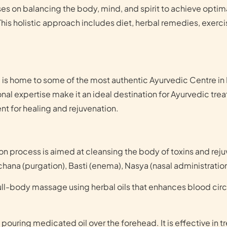
s on balancing the body, mind, and spirit to achieve optima
 This holistic approach includes diet, herbal remedies, exerc
 is home to some of the most authentic Ayurvedic Centre in K
onal expertise make it an ideal destination for Ayurvedic tr
t for healing and rejuvenation.
n process is aimed at cleansing the body of toxins and rejuve
chana (purgation), Basti (enema), Nasya (nasal administrati
full-body massage using herbal oils that enhances blood cir
 pouring medicated oil over the forehead. It is effective in t