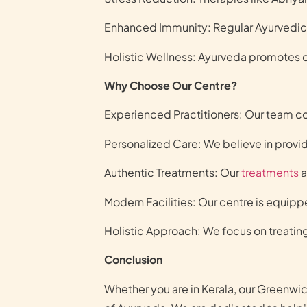
Enhanced Immunity: Regular Ayurvedic 
Holistic Wellness: Ayurveda promotes ov
Why Choose Our Centre?
Experienced Practitioners: Our team co
Personalized Care: We believe in provid
Authentic Treatments: Our
treatments
a
Modern Facilities: Our centre is equip
Holistic Approach: We focus on treating
Conclusion
Whether you are in Kerala, our Greenwi