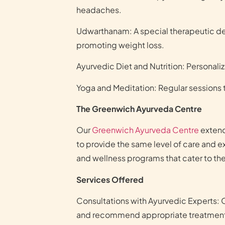
headaches.
Udwarthanam: A special therapeutic deep
promoting weight loss.
Ayurvedic Diet and Nutrition: Personali
Yoga and Meditation: Regular sessions t
The Greenwich Ayurveda Centre
Our
Greenwich Ayurveda Centre
extend
to provide the same level of care and e
and wellness programs that cater to the
Services Offered
Consultations with Ayurvedic Experts: 
and recommend appropriate treatmen