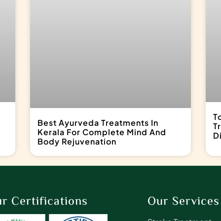
T
Best Ayurveda Treatments In
T
Kerala For Complete Mind And
D
Body Rejuvenation
r Certifications
Our Services