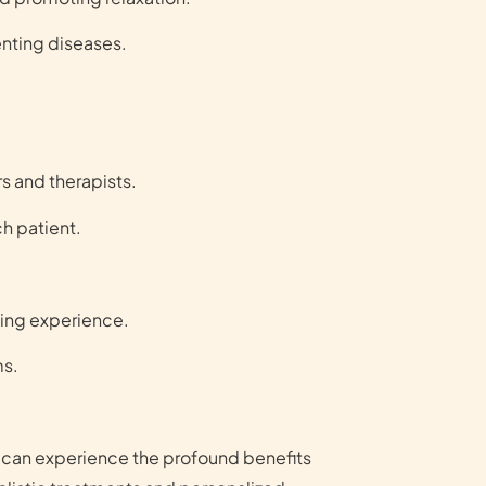
nting diseases.
s and therapists.
ch patient.
xing experience.
ms.
u can experience the profound benefits