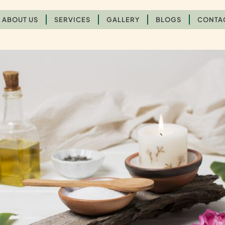
ABOUT US
SERVICES
GALLERY
BLOGS
CONTA