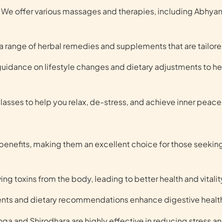
We offer various massages and therapies, including Abhyan
 range of herbal remedies and supplements that are tailored
 guidance on lifestyle changes and dietary adjustments to h
asses to help you relax, de-stress, and achieve inner peace
benefits, making them an excellent choice for those seeking
ng toxins from the body, leading to better health and vitalit
ents and dietary recommendations enhance digestive healt
ga and Shirodhara are highly effective in reducing stress a