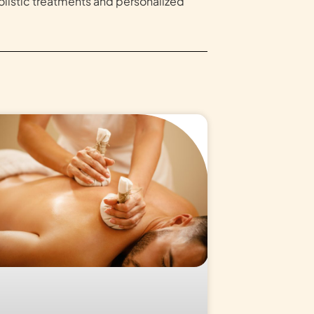
olistic treatments and personalized