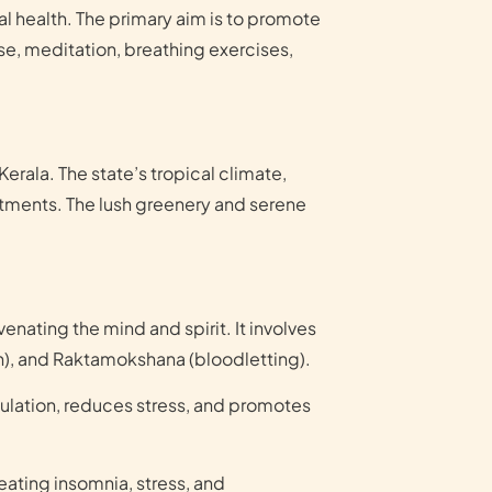
l health. The primary aim is to promote
ise, meditation, breathing exercises,
erala. The state’s tropical climate,
eatments. The lush greenery and serene
nating the mind and spirit. It involves
on), and Raktamokshana (bloodletting).
culation, reduces stress, and promotes
reating insomnia, stress, and