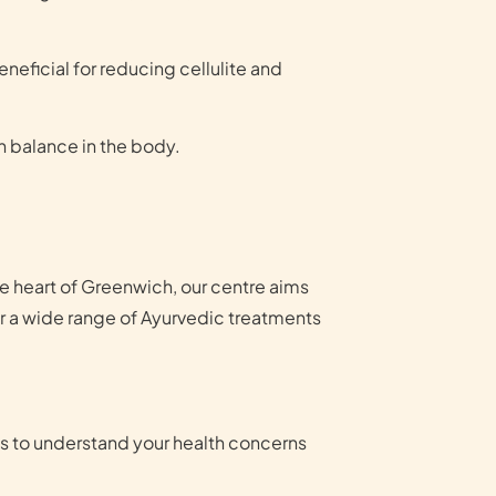
neficial for reducing cellulite and
n balance in the body.
he heart of Greenwich, our centre aims
er a wide range of Ayurvedic treatments
ns to understand your health concerns