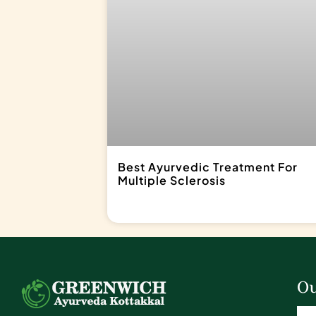
Best Ayurvedic Treatment For
Multiple Sclerosis
Ou