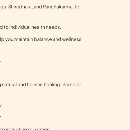
ga, Shirodhara, and Panchakarma, to
 to individual health needs.
elp you maintain balance and wellness
.
 natural and holistic healing. Some of
y.
h.
nd promoting relaxation.