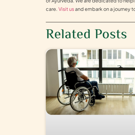
of Ayurveda. We are dedicated to helpi
care.
Visit us
and embark on a journey to
Related Posts