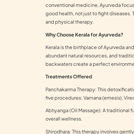
conventional medicine, Ayurveda focuse
good health, not just to fight diseases.
and physical therapy.
Why Choose Kerala for Ayurveda?
Kerala is the birthplace of Ayurveda and
abundant natural resources, and traditi
backwaters create a perfect environmen
Treatments Offered
Panchakarma Therapy: This detoxificatio
five procedures: Vamana (emesis), Vire
Abhyanga (Oil Massage): A traditional 
overall wellness.
Shirodhara: This therapy involves gently