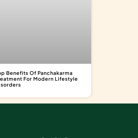
op Benefits Of Panchakarma
reatment For Modern Lifestyle
isorders