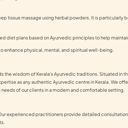
 tissue massage using herbal powders. It is particularly be
zed diet plans based on Ayurvedic principles to help maintai
o enhance physical, mental, and spiritual well-being.
s the wisdom of Kerala’s Ayurvedic traditions. Situated in t
xpertise as any authentic Ayurvedic centre in Kerala. We off
 needs of our clients in a modern and comfortable setting.
Our experienced practitioners provide detailed consultatio
ts.