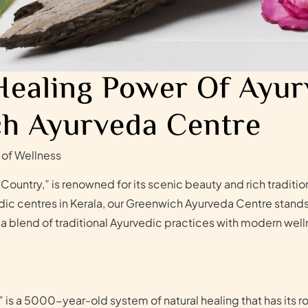
Healing Power Of Ayur
h Ayurveda Centre
 of Wellness
Country,” is renowned for its scenic beauty and rich traditi
 centres in Kerala, our Greenwich Ayurveda Centre stands ou
 a blend of traditional Ayurvedic practices with modern wel
 is a 5000-year-old system of natural healing that has its ro