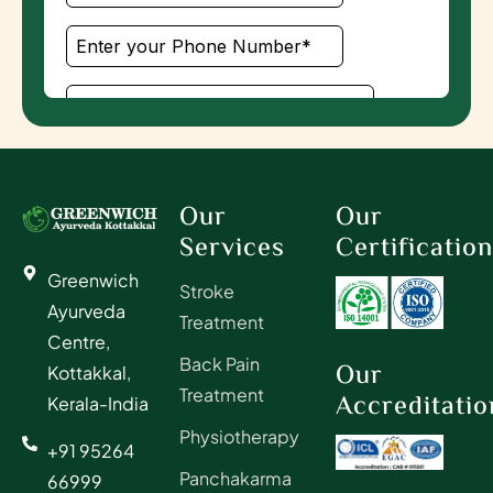
Our
Our
Services
Certificatio
Greenwich
Stroke
Ayurveda
Treatment
Centre,
Back Pain
Our
Kottakkal,
Treatment
Accreditatio
Kerala-India
Physiotherapy
+91 95264
Panchakarma
66999