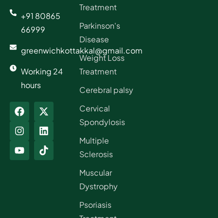
Treatment
+91 80865
Parkinson's
66999
Disease
greenwichkottakkal@gmail.com
Weight Loss
Working 24
Treatment
hours
Cerebral palsy
Cervical
Spondylosis
Multiple
Sclerosis
Muscular
Dystrophy
Psoriasis