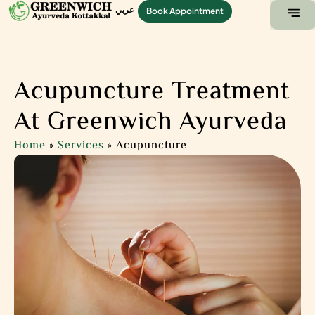
عربي
Book Appointment
ABOUT US
CONTACT US
Acupuncture Treatment
At Greenwich Ayurveda
Home
»
Services
»
Acupuncture