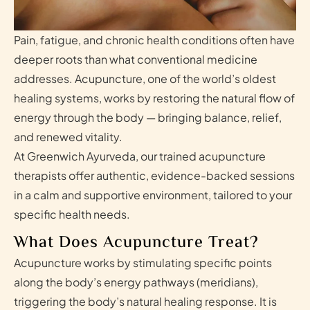
Pain, fatigue, and chronic health conditions often have
deeper roots than what conventional medicine
addresses. Acupuncture, one of the world’s oldest
healing systems, works by restoring the natural flow of
energy through the body — bringing balance, relief,
and renewed vitality.
At Greenwich Ayurveda, our trained acupuncture
therapists offer authentic, evidence-backed sessions
in a calm and supportive environment, tailored to your
specific health needs.
What Does Acupuncture Treat?
Acupuncture works by stimulating specific points
along the body’s energy pathways (meridians),
triggering the body’s natural healing response. It is