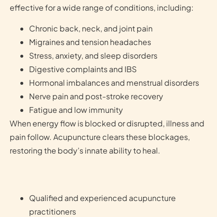
effective for a wide range of conditions, including:
Chronic back, neck, and joint pain
Migraines and tension headaches
Stress, anxiety, and sleep disorders
Digestive complaints and IBS
Hormonal imbalances and menstrual disorders
Nerve pain and post-stroke recovery
Fatigue and low immunity
When energy flow is blocked or disrupted, illness and
pain follow. Acupuncture clears these blockages,
restoring the body’s innate ability to heal.
Qualified and experienced acupuncture
practitioners