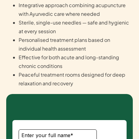
Integrative approach combining acupuncture
with Ayurvedic care where needed
Sterile, single-use needles — safe and hygienic
at every session
Personalised treatment plans based on
individual health assessment
Effective for both acute and long-standing
chronic conditions
Peaceful treatment rooms designed for deep
relaxation and recovery