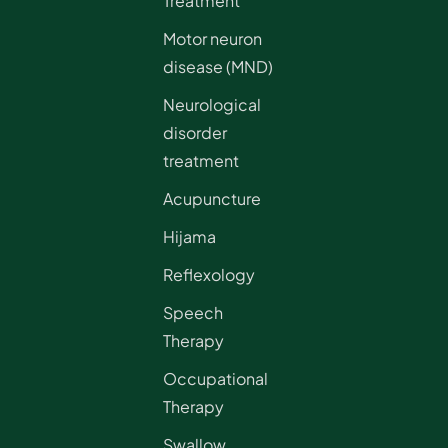
Treatment
Motor neuron
disease (MND)
Neurological
disorder
treatment
Acupuncture
Hijama
Reflexology
Speech
Therapy
Occupational
Therapy
Swallow