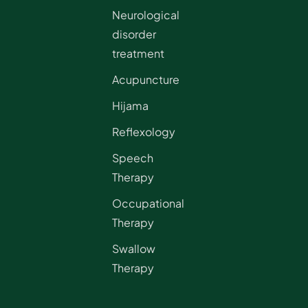
Neurological
disorder
treatment
Acupuncture
Hijama
Reflexology
Speech
Therapy
Occupational
Therapy
Swallow
Therapy