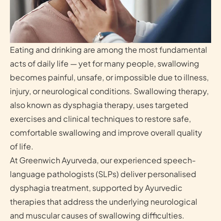
Eating and drinking are among the most fundamental
acts of daily life — yet for many people, swallowing
becomes painful, unsafe, or impossible due to illness,
injury, or neurological conditions. Swallowing therapy,
also known as dysphagia therapy, uses targeted
exercises and clinical techniques to restore safe,
comfortable swallowing and improve overall quality
of life.
At Greenwich Ayurveda, our experienced speech-
language pathologists (SLPs) deliver personalised
dysphagia treatment, supported by Ayurvedic
therapies that address the underlying neurological
and muscular causes of swallowing difficulties.