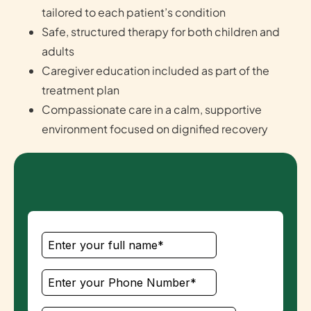
tailored to each patient’s condition
Safe, structured therapy for both children and
adults
Caregiver education included as part of the
treatment plan
Compassionate care in a calm, supportive
environment focused on dignified recovery