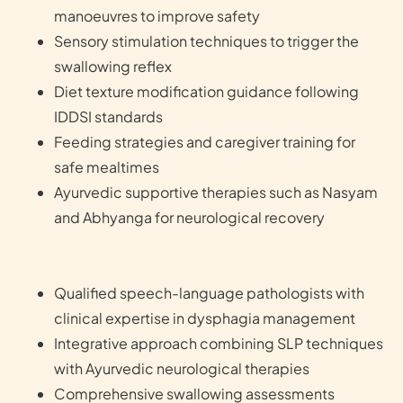
manoeuvres to improve safety
Sensory stimulation techniques to trigger the
swallowing reflex
Diet texture modification guidance following
IDDSI standards
Feeding strategies and caregiver training for
safe mealtimes
Ayurvedic supportive therapies such as Nasyam
and Abhyanga for neurological recovery
Qualified speech-language pathologists with
clinical expertise in dysphagia management
Integrative approach combining SLP techniques
with Ayurvedic neurological therapies
Comprehensive swallowing assessments