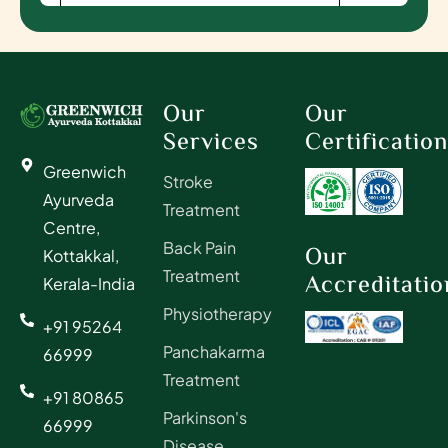
Our
Our
Services
Certificatio
Greenwich
Stroke
Ayurveda
Treatment
Centre,
Back Pain
Our
Kottakkal,
Treatment
Accreditatio
Kerala-India
Physiotherapy
+91 95264
Panchakarma
66999
Treatment
+91 80865
Parkinson's
66999
Disease