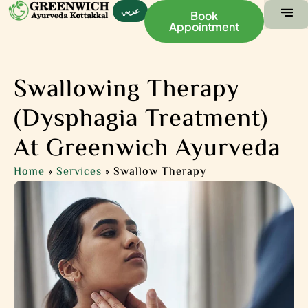
عربي
Book
Appointment
ABOUT US
CONTACT US
Swallowing Therapy
(Dysphagia Treatment)
At Greenwich Ayurveda
Home
»
Services
»
Swallow Therapy