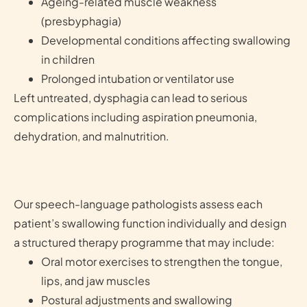
Ageing-related muscle weakness
(presbyphagia)
Developmental conditions affecting swallowing
in children
Prolonged intubation or ventilator use
Left untreated, dysphagia can lead to serious
complications including aspiration pneumonia,
dehydration, and malnutrition.
Our speech-language pathologists assess each
patient’s swallowing function individually and design
a structured therapy programme that may include:
Oral motor exercises to strengthen the tongue,
lips, and jaw muscles
Postural adjustments and swallowing