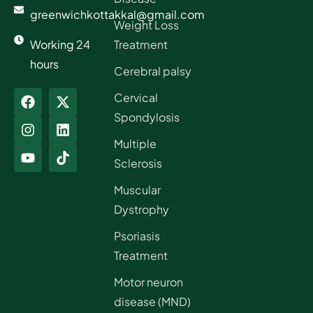
greenwichkottakkal@gmail.com
Weight Loss
Working 24
Treatment
hours
Cerebral palsy
Cervical
Spondylosis
Multiple
Sclerosis
Muscular
Dystrophy
Psoriasis
Treatment
Motor neuron
disease (MND)