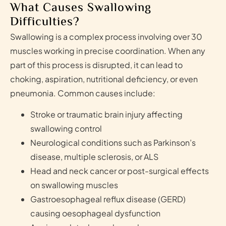
What Causes Swallowing
Difficulties?
Swallowing is a complex process involving over 30
muscles working in precise coordination. When any
part of this process is disrupted, it can lead to
choking, aspiration, nutritional deficiency, or even
pneumonia. Common causes include:
Stroke or traumatic brain injury affecting
swallowing control
Neurological conditions such as Parkinson’s
disease, multiple sclerosis, or ALS
Head and neck cancer or post-surgical effects
on swallowing muscles
Gastroesophageal reflux disease (GERD)
causing oesophageal dysfunction