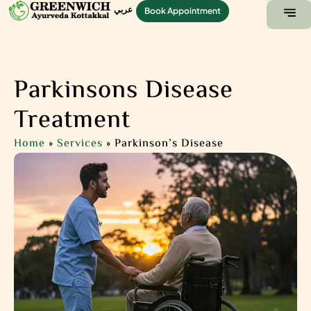
عربي
Book Appointment
ABOUT US
CONTACT US
Parkinsons Disease
Treatment
Home
»
Services
»
Parkinson’s Disease