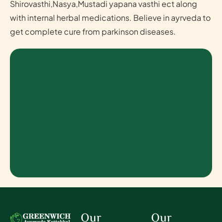
Shirovasthi,Nasya,Mustadi yapana vasthi ect along
with internal herbal medications. Believe in ayrveda to
get complete cure from parkinson diseases.
Our
Our