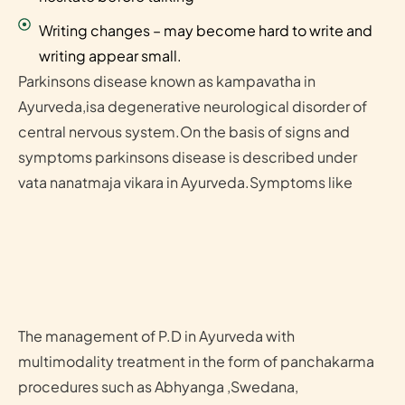
Writing changes – may become hard to write and
writing appear small.
Parkinsons disease known as kampavatha in
Ayurveda,isa degenerative neurological disorder of
central nervous system.On the basis of signs and
symptoms parkinsons disease is described under
vata nanatmaja vikara in Ayurveda.Symptoms like
The management of P.D in Ayurveda with
multimodality treatment in the form of panchakarma
procedures such as Abhyanga ,Swedana,