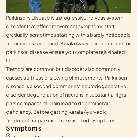
Parkinsons disease is a progressive nervous system
disorder that affect movement symptoms start
gradually, sometimes starting with a barely noticeable
tremor in just one hand. Kerala Ayurvedic treatment for
parkinson disease ensure you complete rejuvinated
life.
Tremors are common but disorder also commonly
causes stiffness or slowing of movements. Parkinson
disease is a second commonest neurodegenerative
disorder,degeneration of neurons in substantia nigra
pars compacta of brain lead to dopaminergic
deficiency. Before getting Kerala Ayurvedic
treatment for parkinson disease find symptoms.
Symptoms