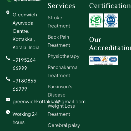
Services
Certificatio
Greenwich
Stroke
Ayurveda
Treatment
Centre,
Back Pain
Our
Kottakkal,
Treatment
Accreditatio
Kerala-India
Physiotherapy
+91 95264
Panchakarma
66999
Treatment
+91 80865
Parkinson's
66999
Disease
greenwichkottakkal@gmail.com
Weight Loss
Working 24
Treatment
hours
Cerebral palsy