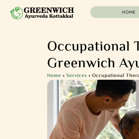
HOME
Occupational 
Greenwich Ay
Home
»
Services
»
Occupational Ther