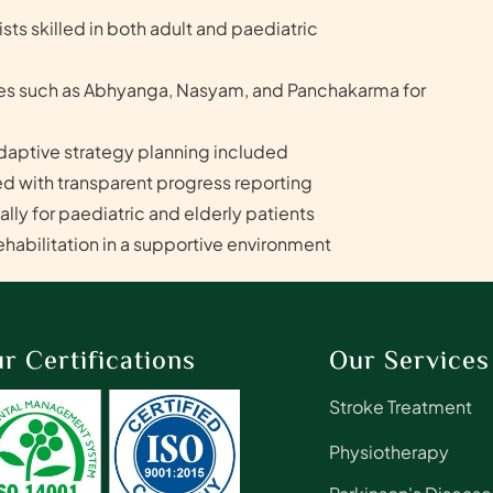
ts skilled in both adult and paediatric
ies such as Abhyanga, Nasyam, and Panchakarma for
aptive strategy planning included
d with transparent progress reporting
ly for paediatric and elderly patients
abilitation in a supportive environment
r Certifications
Our Services
Stroke Treatment
Physiotherapy