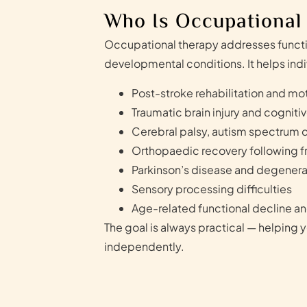
Who Is Occupational
Occupational therapy addresses functio
developmental conditions. It helps indi
Post-stroke rehabilitation and mot
Traumatic brain injury and cognitiv
Cerebral palsy, autism spectrum d
Orthopaedic recovery following fr
Parkinson’s disease and degenera
Sensory processing difficulties
Age-related functional decline and
The goal is always practical — helping y
independently.