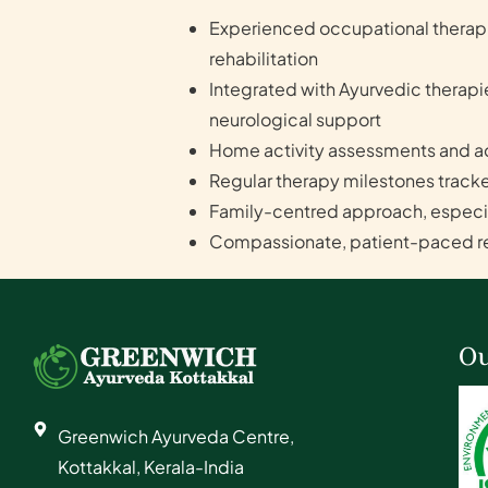
Experienced occupational therapis
rehabilitation
Integrated with Ayurvedic therap
neurological support
Home activity assessments and ad
Regular therapy milestones tracke
Family-centred approach, especial
Compassionate, patient-paced reh
Ou
Greenwich Ayurveda Centre,
Kottakkal, Kerala-India