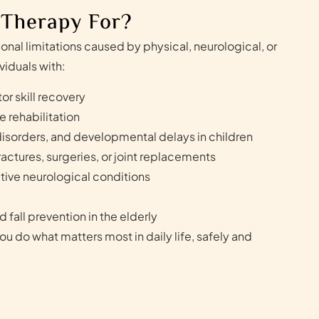
 Therapy For?
nal limitations caused by physical, neurological, or
viduals with:
or skill recovery
e rehabilitation
isorders, and developmental delays in children
actures, surgeries, or joint replacements
tive neurological conditions
 fall prevention in the elderly
ou do what matters most in daily life, safely and