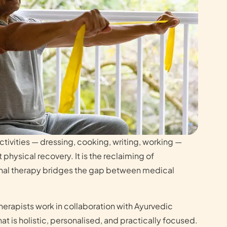
activities — dressing, cooking, writing, working —
just physical recovery. It is the reclaiming of
al therapy bridges the gap between medical
erapists work in collaboration with Ayurvedic
hat is holistic, personalised, and practically focused.