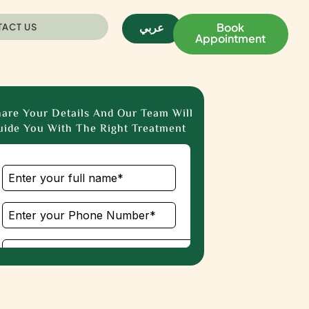
عربي
Book
ACT US
Appointment
are Your Details And Our Team Will
ide You With The Right Treatment