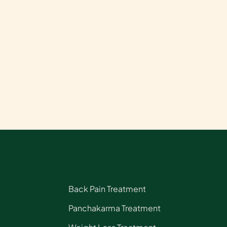
Back Pain Treatment
Panchakarma Treatment