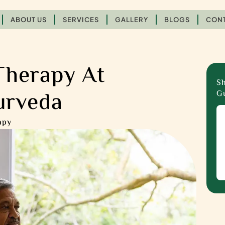
ABOUT US
SERVICES
GALLERY
BLOGS
CONT
Therapy At
Sh
urveda
Gu
apy