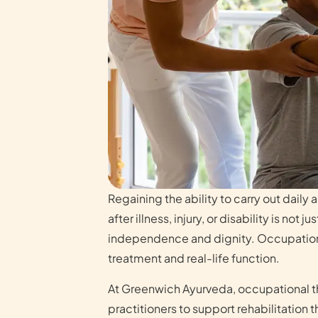
Regaining the ability to carry out daily 
after illness, injury, or disability is not 
independence and dignity. Occupation
treatment and real-life function.
At Greenwich Ayurveda, occupational th
practitioners to support rehabilitation t