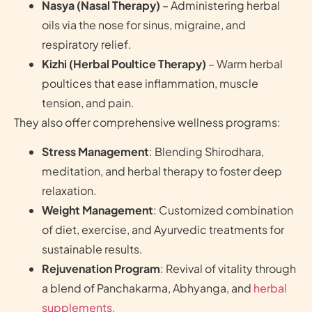
Nasya (Nasal Therapy)
– Administering herbal
oils via the nose for sinus, migraine, and
respiratory relief.
Kizhi (Herbal Poultice Therapy)
– Warm herbal
poultices that ease inflammation, muscle
tension, and pain.
They also offer comprehensive wellness programs:
Stress Management
: Blending Shirodhara,
meditation, and herbal therapy to foster deep
relaxation.
Weight Management
: Customized combination
of diet, exercise, and Ayurvedic treatments for
sustainable results.
Rejuvenation Program
: Revival of vitality through
a blend of Panchakarma, Abhyanga, and
herbal
supplements.