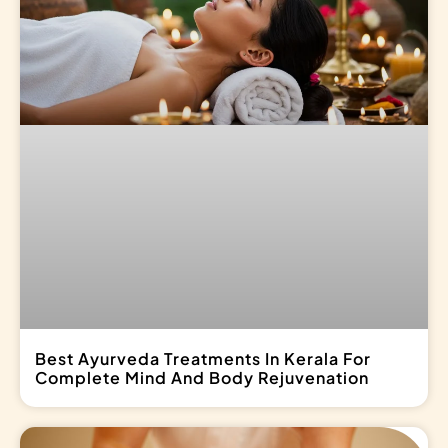
Best Ayurveda Treatments In Kerala For
Complete Mind And Body Rejuvenation