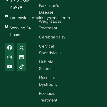
+91 80865
Parkinson's
66999
Disease
greenwichkottakkal@gmail.com
Weight Loss
Working 24
Treatment
hours
Cerebral palsy
Cervical
Spondylosis
Multiple
Sclerosis
Muscular
Dystrophy
Psoriasis
Treatment