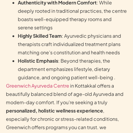
Authenticity with Modern Comfort
: While
deeply rooted in traditional practices, the centre
boasts well-equipped therapy rooms and
serene settings
Highly Skilled Team
: Ayurvedic physicians and
therapists craft individualized treatment plans
matching one’s constitution and health needs
Holistic Emphasis
: Beyond therapies, the
department emphasizes lifestyle, dietary
guidance, and ongoing patient well-being .
Greenwich Ayurveda Centre
in Kottakkal offers a
beautifully balanced blend of age-old Ayurveda and
modern-day comfort. If you’re seeking a truly
personalized, holistic wellness experience
,
especially for chronic or stress-related conditions,
Greenwich offers programs you can trust. we