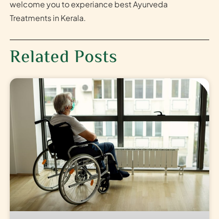
welcome you to experiance best Ayurveda
Treatments in Kerala.
Related Posts