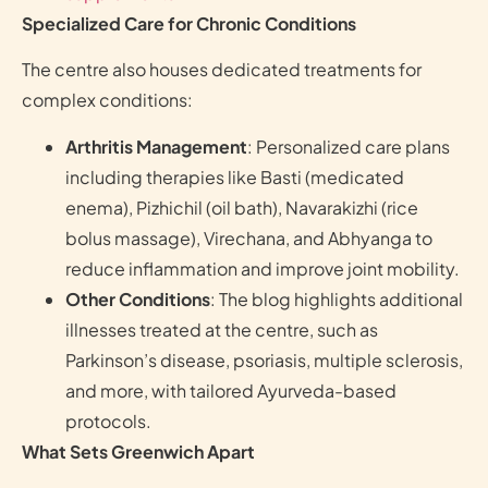
Specialized Care for Chronic Conditions
The centre also houses dedicated treatments for
complex conditions:
Arthritis Management
: Personalized care plans
including therapies like Basti (medicated
enema), Pizhichil (oil bath), Navarakizhi (rice
bolus massage), Virechana, and Abhyanga to
reduce inflammation and improve joint mobility.
Other Conditions
: The blog highlights additional
illnesses treated at the centre, such as
Parkinson’s disease, psoriasis, multiple sclerosis,
and more, with tailored Ayurveda-based
protocols.
What Sets Greenwich Apart