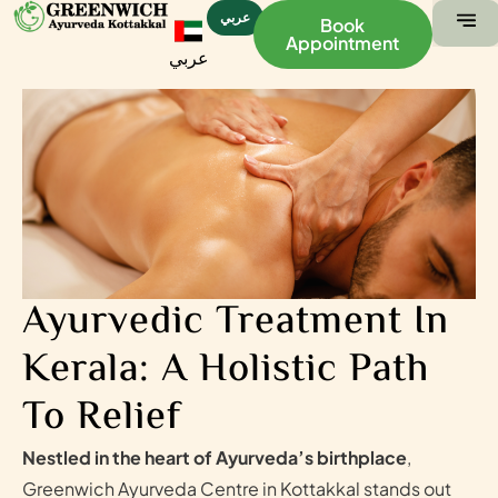
عربي
Book
Appointment
عربي
ABOUT US
CONTACT US
Ayurvedic Treatment In
Kerala: A Holistic Path
To Relief
Nestled in the heart of Ayurveda’s birthplace
,
Greenwich Ayurveda Centre in Kottakkal stands out