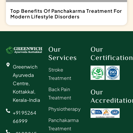
Top Benefits Of Panchakarma Treatment For
Modern Lifestyle Disorders
Our
Our
Services
Certificatio
Greenwich
Stroke
Ayurveda
Treatment
Centre,
Back Pain
Our
Kottakkal,
Treatment
Accreditatio
Kerala-India
Physiotherapy
+91 95264
Panchakarma
66999
Treatment