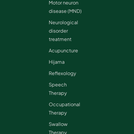
Motor neuron
disease (MND)
Neurological
disorder
treatment
Acupuncture
Hijama
Reflexology
Speech
Therapy
Occupational
Therapy
Swallow
Therapy