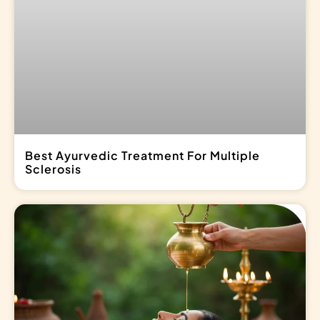
Best Ayurvedic Treatment For Multiple
Sclerosis