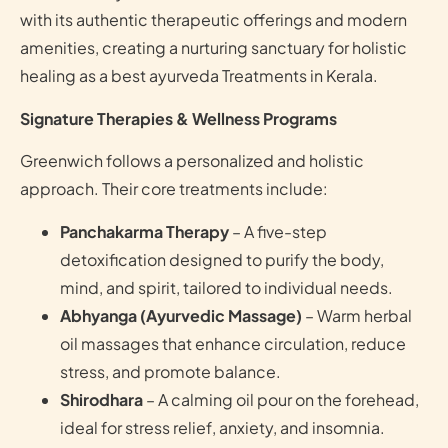
with its authentic therapeutic offerings and modern
amenities, creating a nurturing sanctuary for holistic
healing as a best ayurveda Treatments in Kerala.
Signature Therapies & Wellness Programs
Greenwich follows a personalized and holistic
approach. Their core treatments include:
Panchakarma Therapy
– A five-step
detoxification designed to purify the body,
mind, and spirit, tailored to individual needs.
Abhyanga (Ayurvedic Massage)
– Warm herbal
oil massages that enhance circulation, reduce
stress, and promote balance.
Shirodhara
– A calming oil pour on the forehead,
ideal for stress relief, anxiety, and insomnia.