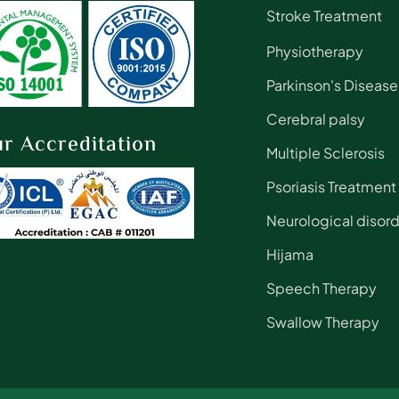
Stroke Treatment
Physiotherapy
Parkinson's Disease
Cerebral palsy
r Accreditation
Multiple Sclerosis
Psoriasis Treatment
Neurological disor
Hijama
Speech Therapy
Swallow Therapy