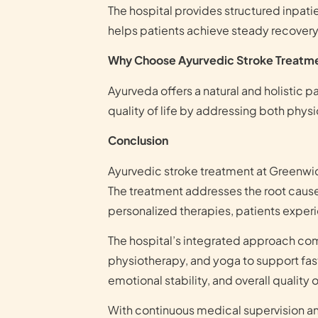
The hospital provides structured inpati
helps patients achieve steady recovery 
Why Choose Ayurvedic Stroke Treatm
Ayurveda offers a natural and holistic 
quality of life by addressing both physi
Conclusion
Ayurvedic stroke treatment at Greenwi
The treatment addresses the root cause
personalized therapies, patients exper
The hospital’s integrated approach com
physiotherapy, and yoga to support fast
emotional stability, and overall quality of
With continuous medical supervision a