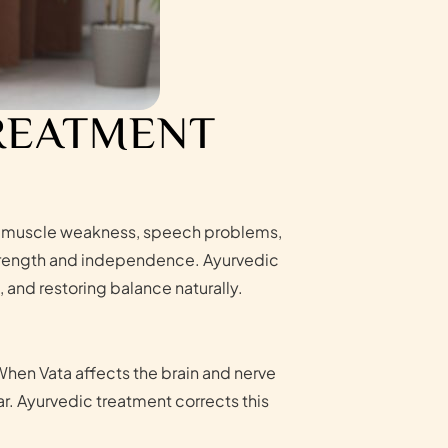
TREATMENT
sis, muscle weakness, speech problems,
 strength and independence. Ayurvedic
and restoring balance naturally.
When Vata affects the brain and nerve
r. Ayurvedic treatment corrects this