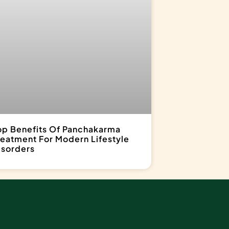
op Benefits Of Panchakarma
reatment For Modern Lifestyle
isorders