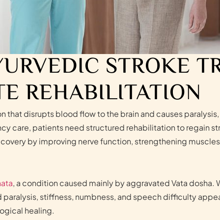
YURVEDIC STROKE 
E REHABILITATION
ion that disrupts blood flow to the brain and causes paraly
ncy care, patients need structured rehabilitation to regain
covery by improving nerve function, strengthening muscles, 
ata
, a condition caused mainly by aggravated Vata dosha. 
aralysis, stiffness, numbness, and speech difficulty appea
ogical healing.