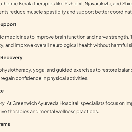
hentic Kerala therapies like Pizhichil, Njavarakizhi, and Sh
ments reduce muscle spasticity and support better coordin
 Support
c medicines to improve brain function and nerve strength. 
, and improve overall neurological health without harmful s
l Recovery
hysiotherapy, yoga, and guided exercises to restore balance
egain confidence in physical activities.
ke
. At Greenwich Ayurveda Hospital, specialists focus on imp
tive therapies and mental wellness practices.
grams