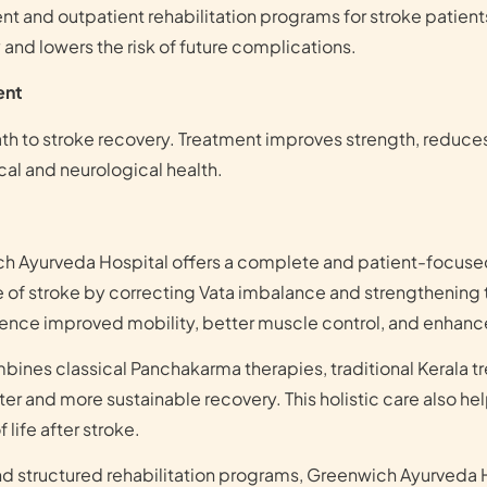
ent and outpatient rehabilitation programs for stroke patie
and lowers the risk of future complications.
ent
path to stroke recovery. Treatment improves strength, reduce
cal and neurological health.
ch Ayurveda Hospital offers a complete and patient-focuse
 of stroke by correcting Vata imbalance and strengthening 
ience improved mobility, better muscle control, and enhanc
bines classical Panchakarma therapies, traditional Kerala t
er and more sustainable recovery. This holistic care also he
 life after stroke.
nd structured rehabilitation programs, Greenwich Ayurveda 