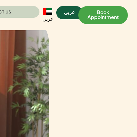
عربي
Book
CT US
Appointment
عربي