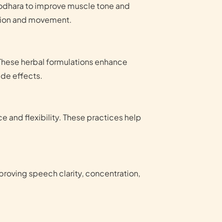
irodhara to improve muscle tone and
ation and movement.
These herbal formulations enhance
ide effects.
 and flexibility. These practices help
roving speech clarity, concentration,