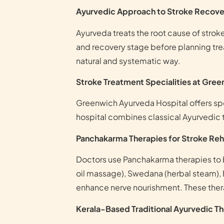
Ayurvedic Approach to Stroke Recove
Ayurveda treats the root cause of stro
and recovery stage before planning trea
natural and systematic way.
Stroke Treatment Specialities at Gre
Greenwich Ayurveda Hospital offers spe
hospital combines classical Ayurvedic 
Panchakarma Therapies for Stroke Reha
Doctors use Panchakarma therapies to
oil massage), Swedana (herbal steam), 
enhance nerve nourishment. These thera
Kerala-Based Traditional Ayurvedic T