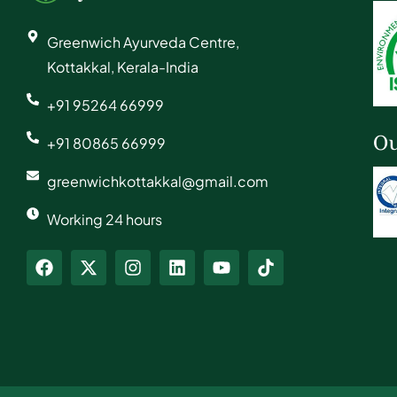
Greenwich Ayurveda Centre,
Kottakkal, Kerala-India
+91 95264 66999
Ou
+91 80865 66999
greenwichkottakkal@gmail.com
Working 24 hours