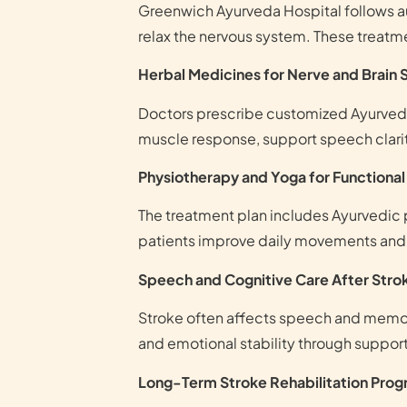
Greenwich Ayurveda Hospital follows aut
relax the nervous system. These treat
Herbal Medicines for Nerve and Brain
Doctors prescribe customized Ayurvedi
muscle response, support speech clarity
Physiotherapy and Yoga for Functiona
The treatment plan includes Ayurvedic p
patients improve daily movements and r
Speech and Cognitive Care After Stro
Stroke often affects speech and memory
and emotional stability through suppor
Long-Term Stroke Rehabilitation Pro