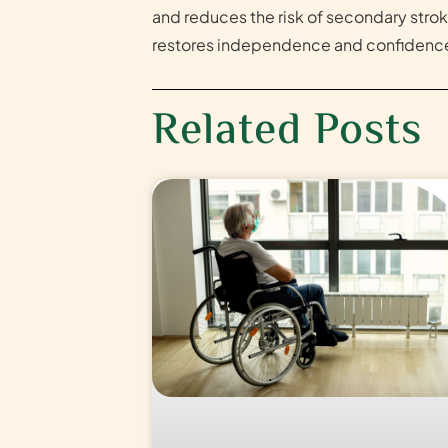
and reduces the risk of secondary strok
restores independence and confidence
Related Posts