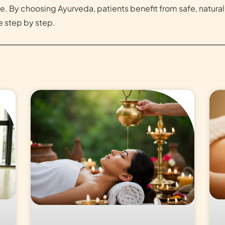
e. By choosing Ayurveda, patients benefit from safe, natura
 step by step.