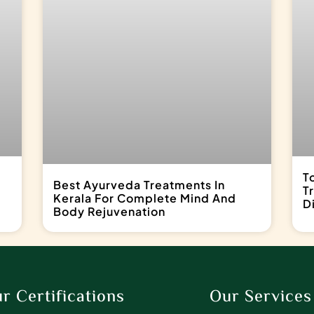
T
Best Ayurveda Treatments In
T
Kerala For Complete Mind And
D
Body Rejuvenation
r Certifications
Our Services