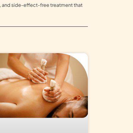
l, and side-effect-free treatment that