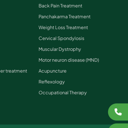
Back Pain Treatment
Panchakarma Treatment
Weight Loss Treatment
Cervical Spondylosis
Muscular Dystrophy
Motor neuron disease (MND)
der treatment
Acupuncture
Reflexology
Occupational Therapy