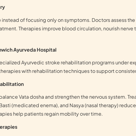
ry
ke instead of focusing only on symptoms. Doctors assess the
tment. Therapies improve blood circulation, nourish nerve t
enwich Ayurveda Hospital
cialized Ayurvedic stroke rehabilitation programs under e
therapies with rehabilitation techniques to support consist
bilitation
 balance Vata dosha and strengthen the nervous system. T
Basti (medicated enema), and Nasya (nasal therapy) reduce s
pies help patients regain mobility over time.
herapies