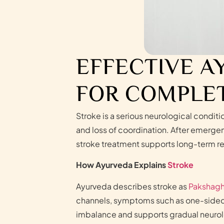
EFFECTIVE A
FOR COMPLET
Stroke is a serious neurological condit
and loss of coordination. After emerge
stroke treatment supports long-term re
How Ayurveda Explains
Stroke
Ayurveda describes stroke as
Pakshagh
channels, symptoms such as one-sided p
imbalance and supports gradual neurol