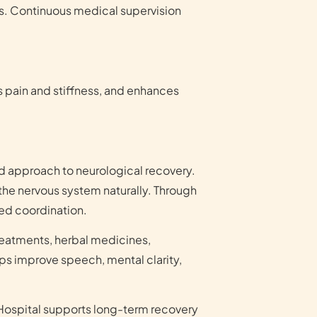
nts. Continuous medical supervision
s pain and stiffness, and enhances
d approach to neurological recovery.
the nervous system naturally. Through
ed coordination.
reatments, herbal medicines,
lps improve speech, mental clarity,
Hospital supports long-term recovery