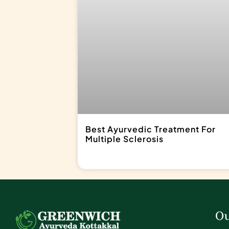
Best Ayurvedic Treatment For
Multiple Sclerosis
Ou