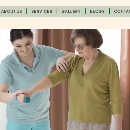
ABOUT US
SERVICES
GALLERY
BLOGS
CONTA