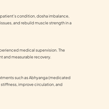
 patient’s condition, dosha imbalance,
issues, and rebuild muscle strength in a
xperienced medical supervision. The
ent and measurable recovery.
reatments such as Abhyanga (medicated
tiffness, improve circulation, and