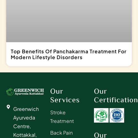
Top Benefits Of Panchakarma Treatment For
Modern Lifestyle Disorders
Our
Our
Services
Certificatio
Greenwich
Stroke
Ayurveda
Treatment
Centre,
Back Pain
Our
Kottakkal,