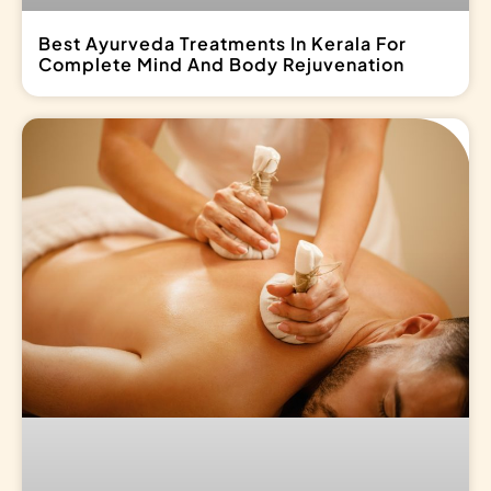
Best Ayurveda Treatments In Kerala For
Complete Mind And Body Rejuvenation