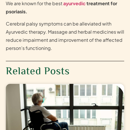
We are known for the best
ayurvedic
treatment for
psoriasis.
Cerebral palsy symptoms can be alleviated with
Ayurvedic therapy. Massage and herbal medicines will
reduce impairment and improvement of the affected
person’s functioning.
Related Posts