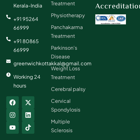
Treatment
Accreditatio
Kerala-India
Physiotherapy
+91 95264
Panchakarma
66999
Treatment
+91 80865
Parkinson's
66999
Disease
greenwichkottakkal@gmail.com
Weight Loss
Working 24
Treatment
hours
Cerebral palsy
Cervical
Spondylosis
Multiple
Sclerosis