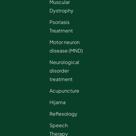
Muscular
Dystrophy
Psoriasis
Treatment
Motor neuron
disease (MND)
Neurological
disorder
treatment
Acupuncture
Hijama
Reflexology
Speech
Therapy