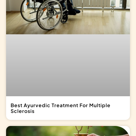
Best Ayurvedic Treatment For Multiple
Sclerosis