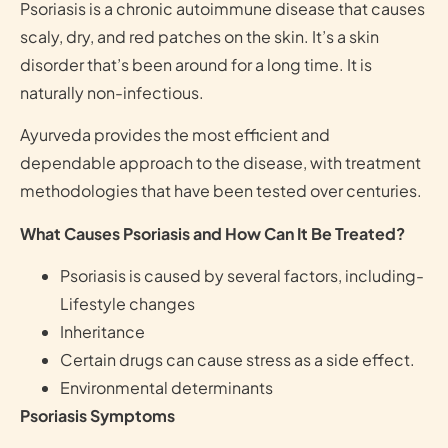
Psoriasis is a chronic autoimmune disease that causes
scaly, dry, and red patches on the skin. It’s a skin
disorder that’s been around for a long time. It is
naturally non-infectious.
Ayurveda provides the most efficient and
dependable approach to the disease, with treatment
methodologies that have been tested over centuries.
What Causes Psoriasis and How Can It Be Treated?
Psoriasis is caused by several factors, including-
Lifestyle changes
Inheritance
Certain drugs can cause stress as a side effect.
Environmental determinants
Psoriasis Symptoms