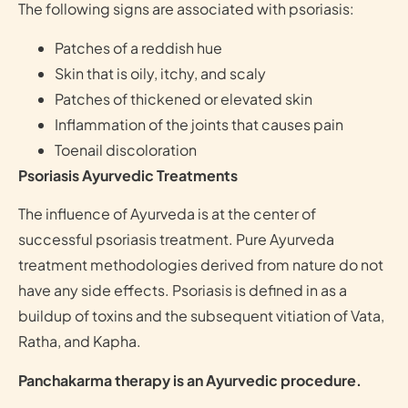
The following signs are associated with psoriasis:
Patches of a reddish hue
Skin that is oily, itchy, and scaly
Patches of thickened or elevated skin
Inflammation of the joints that causes pain
Toenail discoloration
Psoriasis Ayurvedic Treatments
The influence of Ayurveda is at the center of
successful psoriasis treatment. Pure Ayurveda
treatment methodologies derived from nature do not
have any side effects. Psoriasis is defined in as a
buildup of toxins and the subsequent vitiation of Vata,
Ratha, and Kapha.
Panchakarma therapy is an Ayurvedic procedure.