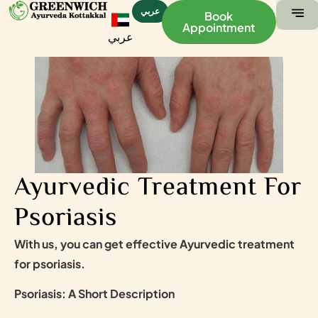
عربي
Book
Appointment
عربي
ABOUT US
CONTACT US
Ayurvedic Treatment For
Psoriasis
With us, you can get effective Ayurvedic treatment
for psoriasis.
Psoriasis: A Short Description