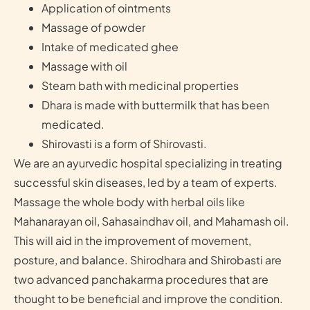
Application of ointments
Massage of powder
Intake of medicated ghee
Massage with oil
Steam bath with medicinal properties
Dhara is made with buttermilk that has been
medicated.
Shirovasti is a form of Shirovasti.
We are an ayurvedic hospital specializing in treating
successful skin diseases, led by a team of experts.
Massage the whole body with herbal oils like
Mahanarayan oil, Sahasaindhav oil, and Mahamash oil.
This will aid in the improvement of movement,
posture, and balance. Shirodhara and Shirobasti are
two advanced panchakarma procedures that are
thought to be beneficial and improve the condition.