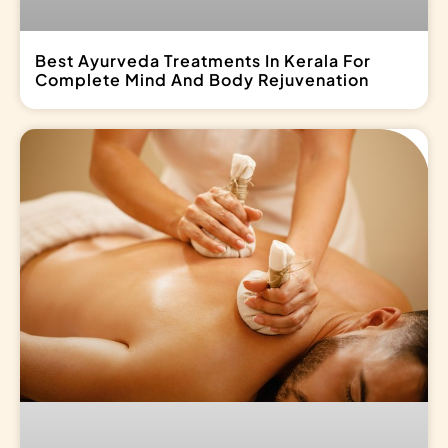
Best Ayurveda Treatments In Kerala For
Complete Mind And Body Rejuvenation