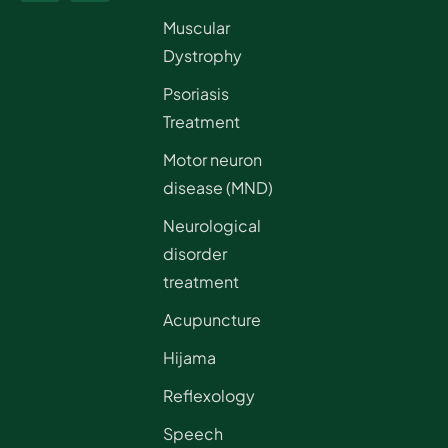
Muscular
Dystrophy
Psoriasis
Treatment
Motor neuron
disease (MND)
Neurological
disorder
treatment
Acupuncture
Hijama
Reflexology
Speech