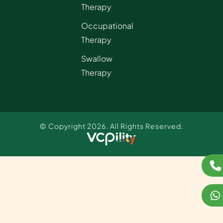
Therapy
Occupational
Therapy
Swallow
Therapy
© Copyright 2026. All Rights Reserved.