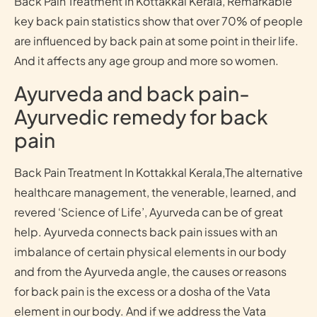
Back Pain Treatment In Kottakkal Kerala, Remarkable
key back pain statistics show that over 70% of people
are influenced by back pain at some point in their life.
And it affects any age group and more so women.
Ayurveda and back pain-
Ayurvedic remedy for back
pain
Back Pain Treatment In Kottakkal Kerala,The alternative
healthcare management, the venerable, learned, and
revered ‘Science of Life’, Ayurveda can be of great
help. Ayurveda connects back pain issues with an
imbalance of certain physical elements in our body
and from the Ayurveda angle, the causes or reasons
for back pain is the excess or a dosha of the Vata
element in our body. And if we address the Vata