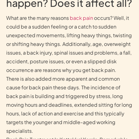
happen? Does it affect all?
What are the many reasons
back pain
occurs? Well, it
could be a sudden feeling or a catch to sudden
unexpected movements, lifting heavy things, twisting
or shifting heavy things. Additionally, age, overweight
issues, a back injury, spinal issues and problems, a fall,
accident, posture issues, or even a slipped disk
occurrence are reasons why you get back pain.
There is also added more apparent and common
cause for back pain these days. The incidence of
back pain is building and triggered by stress, long
moving hours and deadlines, extended sitting for long
hours, lack of action and exercise and this typically
targets the younger and middle-aged working
specialists.