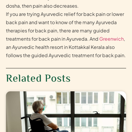
dosha, then pain also decreases.
If you are trying Ayurvedic relief for back pain or lower
back pain and want to know of the many Ayurveda
therapies for back pain, there are many guided
treatments for back pain in Ayurveda. And
Greenwich
,
an Ayurvedic health resort in Kottakkal Kerala also
follows the guided Ayurvedic treatment for back pain.
Related Posts