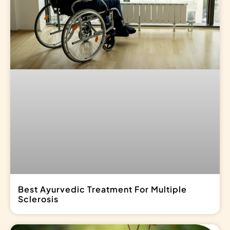
Best Ayurvedic Treatment For Multiple
Sclerosis