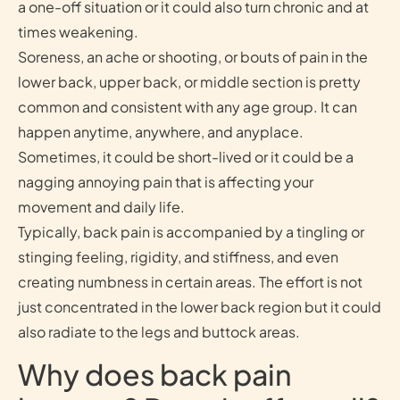
a one-off situation or it could also turn chronic and at
times weakening.
Soreness, an ache or shooting, or bouts of pain in the
lower back, upper back, or middle section is pretty
common and consistent with any age group. It can
happen anytime, anywhere, and anyplace.
Sometimes, it could be short-lived or it could be a
nagging annoying pain that is affecting your
movement and daily life.
Typically, back pain is accompanied by a tingling or
stinging feeling, rigidity, and stiffness, and even
creating numbness in certain areas. The effort is not
just concentrated in the lower back region but it could
also radiate to the legs and buttock areas.
Why does back pain