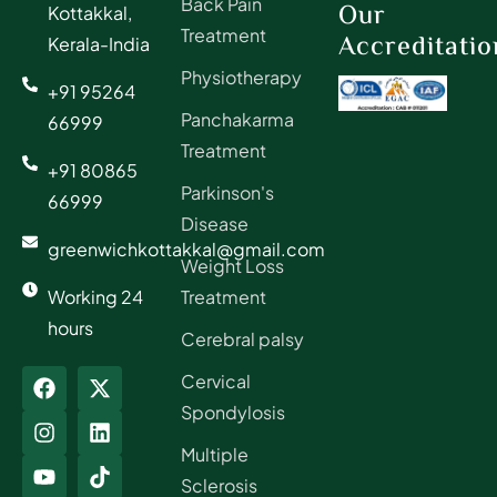
Back Pain
Our
Kottakkal,
Treatment
Accreditatio
Kerala-India
Physiotherapy
+91 95264
Panchakarma
66999
Treatment
+91 80865
Parkinson's
66999
Disease
greenwichkottakkal@gmail.com
Weight Loss
Working 24
Treatment
hours
Cerebral palsy
Cervical
Spondylosis
Multiple
Sclerosis