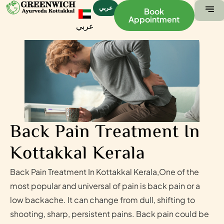
عربي
Book
Appointment
عربي
ABOUT US
CONTACT US
Back Pain Treatment In
Kottakkal Kerala
Back Pain Treatment In Kottakkal Kerala,One of the
most popular and universal of pain is back pain or a
low backache. It can change from dull, shifting to
shooting, sharp, persistent pains. Back pain could be