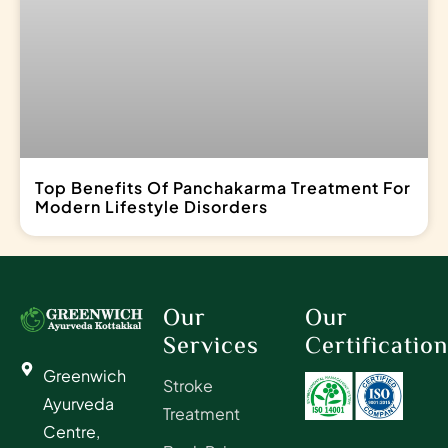
Top Benefits Of Panchakarma Treatment For
Modern Lifestyle Disorders
Our
Our
Services
Certificatio
Greenwich
Stroke
Ayurveda
Treatment
Centre,