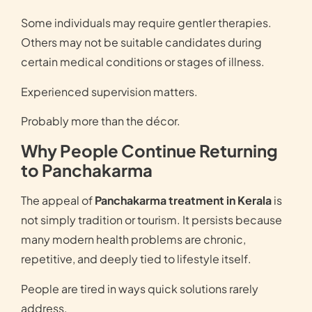
Some individuals may require gentler therapies.
Others may not be suitable candidates during
certain medical conditions or stages of illness.
Experienced supervision matters.
Probably more than the décor.
Why People Continue Returning
to Panchakarma
The appeal of
Panchakarma treatment in Kerala
is
not simply tradition or tourism. It persists because
many modern health problems are chronic,
repetitive, and deeply tied to lifestyle itself.
People are tired in ways quick solutions rarely
address.