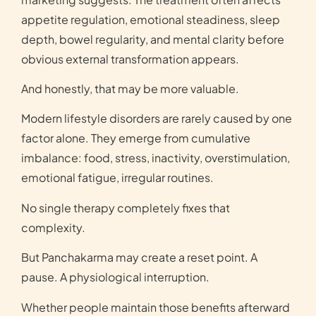
appetite regulation, emotional steadiness, sleep
depth, bowel regularity, and mental clarity before
obvious external transformation appears.
And honestly, that may be more valuable.
Modern lifestyle disorders are rarely caused by one
factor alone. They emerge from cumulative
imbalance: food, stress, inactivity, overstimulation,
emotional fatigue, irregular routines.
No single therapy completely fixes that
complexity.
But Panchakarma may create a reset point. A
pause. A physiological interruption.
Whether people maintain those benefits afterward