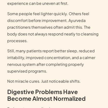
experience can be uneven at first.
Some people feel lighter quickly. Others feel
discomfort before improvement. Ayurveda
practitioners themselves often admit this. The
body does not always respond neatly to cleansing
processes.
Still, many patients report better sleep, reduced
irritability, improved concentration, and a calmer
nervous system after completing properly
supervised programs.
Not miracle cures. Just noticeable shifts.
Digestive Problems Have
Become Almost Normalized