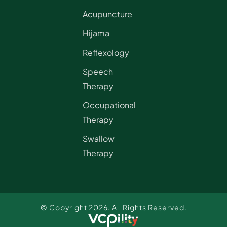
Acupuncture
Hijama
Reflexology
Speech
Therapy
Occupational
Therapy
Swallow
Therapy
© Copyright 2026. All Rights Reserved.