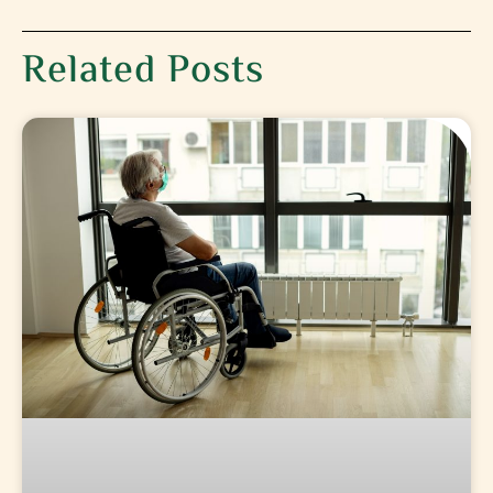
Related Posts