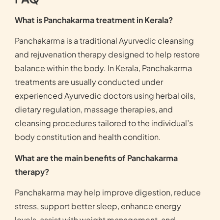
What is Panchakarma treatment in Kerala?
Panchakarma is a traditional Ayurvedic cleansing
and rejuvenation therapy designed to help restore
balance within the body. In Kerala, Panchakarma
treatments are usually conducted under
experienced Ayurvedic doctors using herbal oils,
dietary regulation, massage therapies, and
cleansing procedures tailored to the individual’s
body constitution and health condition.
What are the main benefits of Panchakarma
therapy?
Panchakarma may help improve digestion, reduce
stress, support better sleep, enhance energy
levels, assist with weight management, and