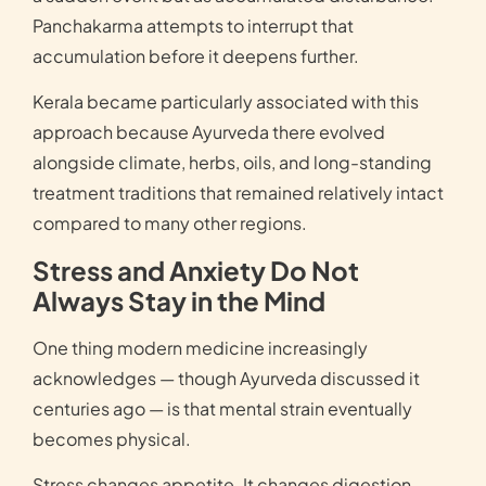
Panchakarma attempts to interrupt that
accumulation before it deepens further.
Kerala became particularly associated with this
approach because Ayurveda there evolved
alongside climate, herbs, oils, and long-standing
treatment traditions that remained relatively intact
compared to many other regions.
Stress and Anxiety Do Not
Always Stay in the Mind
One thing modern medicine increasingly
acknowledges — though Ayurveda discussed it
centuries ago — is that mental strain eventually
becomes physical.
Stress changes appetite. It changes digestion.