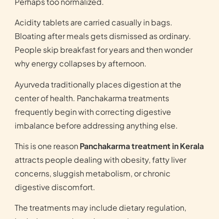
Perhaps too normalized.
Acidity tablets are carried casually in bags.
Bloating after meals gets dismissed as ordinary.
People skip breakfast for years and then wonder
why energy collapses by afternoon.
Ayurveda traditionally places digestion at the
center of health. Panchakarma treatments
frequently begin with correcting digestive
imbalance before addressing anything else.
This is one reason
Panchakarma treatment in Kerala
attracts people dealing with obesity, fatty liver
concerns, sluggish metabolism, or chronic
digestive discomfort.
The treatments may include dietary regulation,