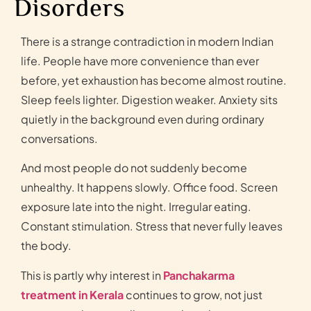
Disorders
There is a strange contradiction in modern Indian
life. People have more convenience than ever
before, yet exhaustion has become almost routine.
Sleep feels lighter. Digestion weaker. Anxiety sits
quietly in the background even during ordinary
conversations.
And most people do not suddenly become
unhealthy. It happens slowly. Office food. Screen
exposure late into the night. Irregular eating.
Constant stimulation. Stress that never fully leaves
the body.
This is partly why interest in
Panchakarma
treatment in Kerala
continues to grow, not just