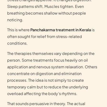
Sleep patterns shift. Muscles tighten. Even
breathing becomes shallow without people
noticing.
This is where
Panchakarma treatment in Kerala
is
often sought for relief from stress-related
conditions.
The therapies themselves vary depending on the
person. Some treatments focus heavily on oil
application and nervous system relaxation. Others
concentrate on digestion and elimination
processes. The idea is not simply to create
temporary calm but to reduce the underlying
overload affecting the body’s rhythms.
That sounds persuasive in theory. The actual