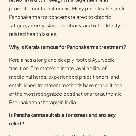
promote mental calmness. Many people also seek
Panchakarma for concerns related to chronic
fatigue, anxiety, skin conditions, and other lifestyle-
related health issues.
Why is Kerala famous for Panchakarma treatment?
Kerala has a long and deeply rooted Ayurvedic
tradition. The state’s climate, availability of
medicinal herbs, experienced practitioners, and
established treatment methods have made it one
of the most recognized destinations for authentic
Panchakarma therapy in India.
Is Panchakarma suitable for stress and anxiety
relief?