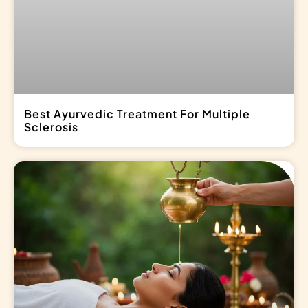
Best Ayurvedic Treatment For Multiple
Sclerosis