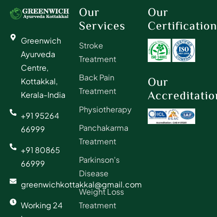
Our
Our
Services
Certificatio
Greenwich
Stroke
Ayurveda
Treatment
Centre,
Back Pain
Our
Kottakkal,
Treatment
Accreditatio
Kerala-India
Physiotherapy
+91 95264
Panchakarma
66999
Treatment
+91 80865
Parkinson's
66999
Disease
greenwichkottakkal@gmail.com
Weight Loss
Working 24
Treatment