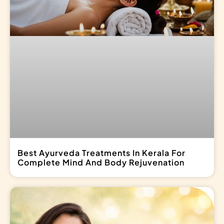
Best Ayurveda Treatments In Kerala For
Complete Mind And Body Rejuvenation