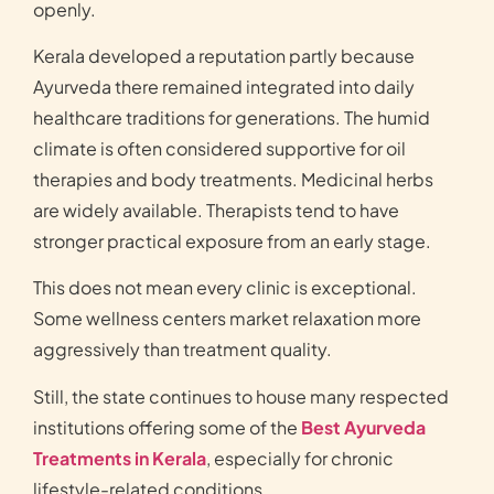
openly.
Kerala developed a reputation partly because
Ayurveda there remained integrated into daily
healthcare traditions for generations. The humid
climate is often considered supportive for oil
therapies and body treatments. Medicinal herbs
are widely available. Therapists tend to have
stronger practical exposure from an early stage.
This does not mean every clinic is exceptional.
Some wellness centers market relaxation more
aggressively than treatment quality.
Still, the state continues to house many respected
institutions offering some of the
Best Ayurveda
Treatments in Kerala
, especially for chronic
lifestyle-related conditions.