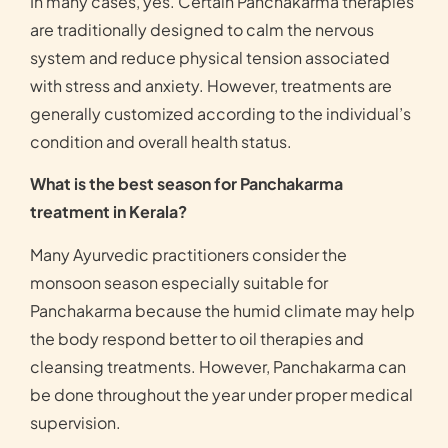
In many cases, yes. Certain Panchakarma therapies
are traditionally designed to calm the nervous
system and reduce physical tension associated
with stress and anxiety. However, treatments are
generally customized according to the individual’s
condition and overall health status.
What is the best season for Panchakarma
treatment in Kerala?
Many Ayurvedic practitioners consider the
monsoon season especially suitable for
Panchakarma because the humid climate may help
the body respond better to oil therapies and
cleansing treatments. However, Panchakarma can
be done throughout the year under proper medical
supervision.