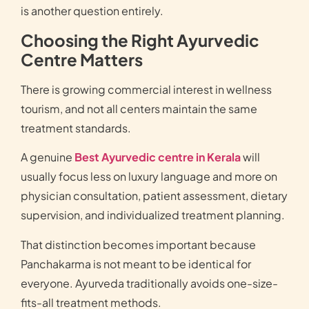
is another question entirely.
Choosing the Right Ayurvedic
Centre Matters
There is growing commercial interest in wellness
tourism, and not all centers maintain the same
treatment standards.
A genuine
Best Ayurvedic centre in Kerala
will
usually focus less on luxury language and more on
physician consultation, patient assessment, dietary
supervision, and individualized treatment planning.
That distinction becomes important because
Panchakarma is not meant to be identical for
everyone. Ayurveda traditionally avoids one-size-
fits-all treatment methods.