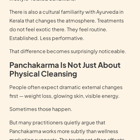
There is also a cultural familiarity with Ayurveda in
Kerala that changes the atmosphere. Treatments
do not feel exotic there. They feel routine.
Established. Less performative.
That difference becomes surprisingly noticeable.
Panchakarma Is Not Just About
Physical Cleansing
People often expect dramatic external changes
first — weight loss, glowing skin, visible energy.
Sometimes those happen.
But many practitioners quietly argue that
Panchakarma works more subtly than wellness
marketing suggests. The treatment often affects