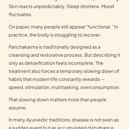
Skin reacts unpredictably. Sleep shortens. Mood
fluctuates.
On paper, many people still appear “functional.” In
practice, the body is struggling to recover.
Panchakarma is traditionally designed as a
cleansing and restorative process. But describing it
only as detoxification feels incomplete. The
treatment also forces a temporary slowing down of
habits that modern life constantly rewards —
speed, stimulation, multitasking, overconsumption.
That slowing down matters more than people
assume.
In many Ayurvedic traditions, disease is not seen as
a sudden event but as accumulated disturbance.