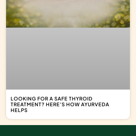
LOOKING FOR A SAFE THYROID
TREATMENT? HERE’S HOW AYURVEDA
HELPS