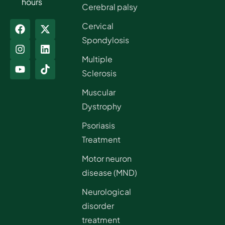
hours
Cerebral palsy
Cervical
Spondylosis
Multiple
Sclerosis
Muscular
Dystrophy
Psoriasis
Treatment
Motor neuron
disease (MND)
Neurological
disorder
treatment