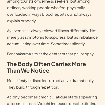
among tourists or wellness seekers, but among
ordinary working people who feel physically
overloaded in ways blood reports do not always
explain properly.
Ayurveda has always viewed illness differently. Not
merely as symptoms to suppress, but as imbalance
accumulating over time. Sometimes silently.
Panchakarma sits at the center of that philosophy.
The Body Often Carries More
Than We Notice
Most lifestyle disorders do not arrive dramatically.
They build through repetition.
Acidity becomes chronic. Fatigue starts appearing
after small tasks. Weight increases despite dieting.