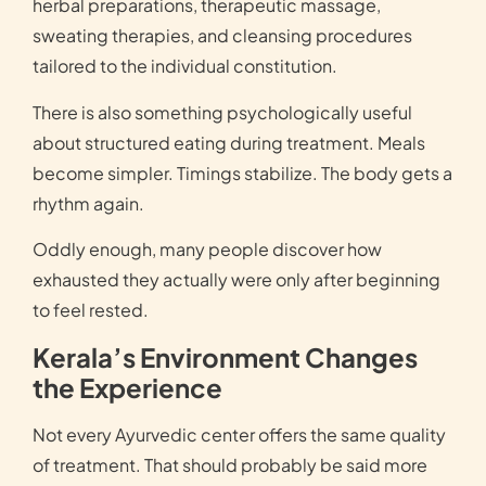
herbal preparations, therapeutic massage,
sweating therapies, and cleansing procedures
tailored to the individual constitution.
There is also something psychologically useful
about structured eating during treatment. Meals
become simpler. Timings stabilize. The body gets a
rhythm again.
Oddly enough, many people discover how
exhausted they actually were only after beginning
to feel rested.
Kerala’s Environment Changes
the Experience
Not every Ayurvedic center offers the same quality
of treatment. That should probably be said more