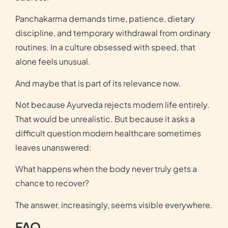
Panchakarma demands time, patience, dietary
discipline, and temporary withdrawal from ordinary
routines. In a culture obsessed with speed, that
alone feels unusual.
And maybe that is part of its relevance now.
Not because Ayurveda rejects modern life entirely.
That would be unrealistic. But because it asks a
difficult question modern healthcare sometimes
leaves unanswered:
What happens when the body never truly gets a
chance to recover?
The answer, increasingly, seems visible everywhere.
FAQ