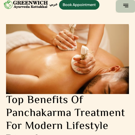
عربي
Book Appointment
ABOUT US
CONTACT US
Top Benefits Of
Panchakarma Treatment
For Modern Lifestyle