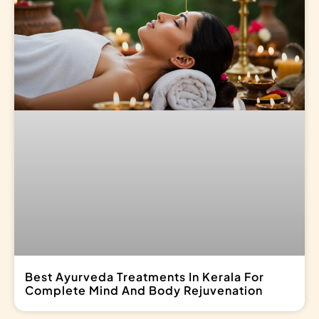
Best Ayurveda Treatments In Kerala For
Complete Mind And Body Rejuvenation