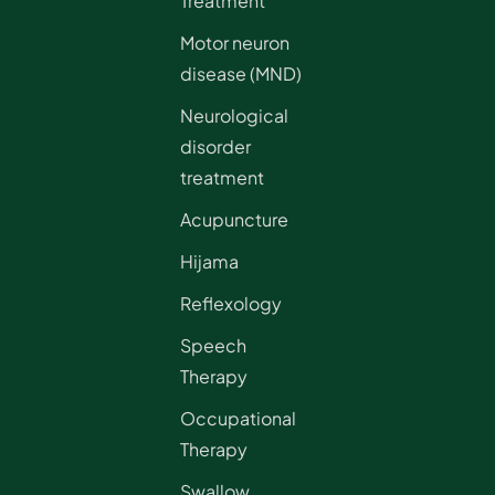
Treatment
Motor neuron
disease (MND)
Neurological
disorder
treatment
Acupuncture
Hijama
Reflexology
Speech
Therapy
Occupational
Therapy
Swallow