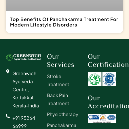
Top Benefits Of Panchakarma Treatment For
Modern Lifestyle Disorders
Our
Our
Services
Certificatio
Greenwich
Stroke
Ayurveda
Treatment
Centre,
Back Pain
Our
Kottakkal,
Treatment
Accreditatio
Kerala-India
Physiotherapy
+91 95264
Panchakarma
66999