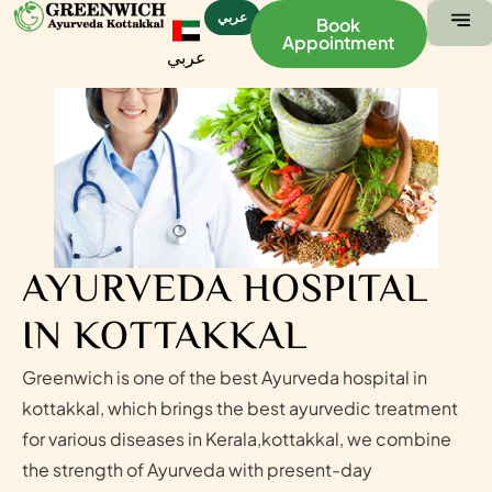
عربي
Book
Appointment
عربي
ABOUT US
CONTACT US
AYURVEDA HOSPITAL
IN KOTTAKKAL
Greenwich is one of the best Ayurveda hospital in
kottakkal, which brings the best ayurvedic treatment
for various diseases in Kerala,kottakkal, we combine
the strength of Ayurveda with present-day