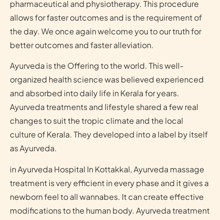
pharmaceutical and physiotherapy. This procedure
allows for faster outcomes and is the requirement of
the day. We once again welcome you to our truth for
better outcomes and faster alleviation.
Ayurveda is the Offering to the world. This well-
organized health science was believed experienced
and absorbed into daily life in Kerala for years.
Ayurveda treatments and lifestyle shared a few real
changes to suit the tropic climate and the local
culture of Kerala. They developed into a label by itself
as Ayurveda.
in Ayurveda Hospital In Kottakkal, Ayurveda massage
treatment is very efficient in every phase and it gives a
newborn feel to all wannabes. It can create effective
modifications to the human body. Ayurveda treatment