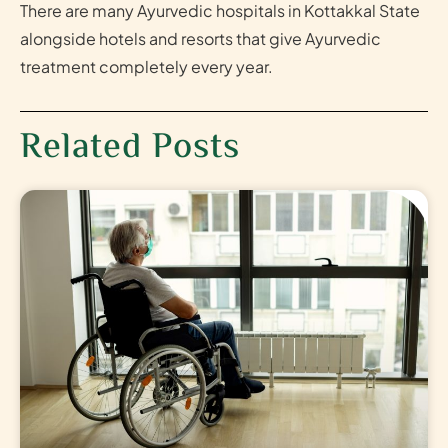
There are many Ayurvedic hospitals in Kottakkal State
alongside hotels and resorts that give Ayurvedic
treatment completely every year.
Related Posts