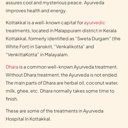
assures cool and mysterious peace. Ayurveda
improves health and energy.
Kottakkal is a well-known capital for
ayurvedic
treatments, located in Malappuram district in Kerala
Kottakkal, formerly identified as “Sweta Durgam” (the
White Fort) in Sanskrit, “Venkalikotta” and
“VenkittaKotta” in Malayalam.
Dhara
is a common well-known Ayurveda treatment.
Without Dhara treatment, the Ayurveda is not ended.
The main parts of Dhara are herbal oil, coconut water,
milk, ghee, etc. Dhara normally takes some time to
finish.
These are some of the treatments in Ayurveda
Hospital In Kottakkal.