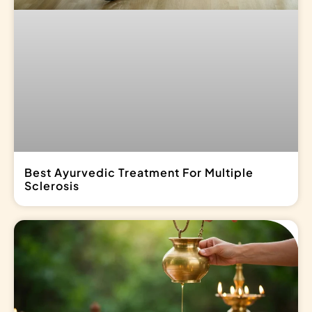
Best Ayurvedic Treatment For Multiple
Sclerosis