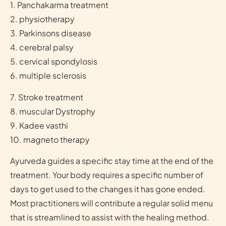
1. Panchakarma treatment
2. physiotherapy
3. Parkinsons disease
4. cerebral palsy
5. cervical spondylosis
6. multiple sclerosis
7. Stroke treatment
8. muscular Dystrophy
9. Kadee vasthi
10. magneto therapy
Ayurveda guides a specific stay time at the end of the
treatment. Your body requires a specific number of
days to get used to the changes it has gone ended.
Most practitioners will contribute a regular solid menu
that is streamlined to assist with the healing method.