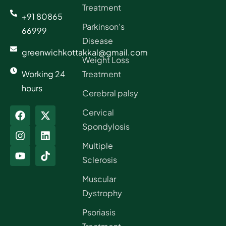
Treatment
+91 80865
Parkinson's
66999
Disease
greenwichkottakkal@gmail.com
Weight Loss
Working 24
Treatment
hours
Cerebral palsy
Cervical
Spondylosis
Multiple
Sclerosis
Muscular
Dystrophy
Psoriasis