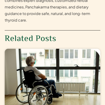
combines expert diagnosis, customized herbal
medicines, Panchakarma therapies, and dietary
guidance to provide safe, natural, and long-term
thyroid care.
Related Posts