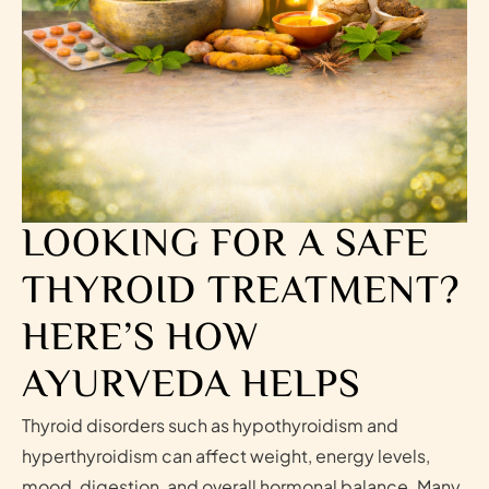
LOOKING FOR A SAFE
THYROID TREATMENT?
HERE’S HOW
AYURVEDA HELPS
Thyroid disorders such as hypothyroidism and
hyperthyroidism can affect weight, energy levels,
mood, digestion, and overall hormonal balance. Many