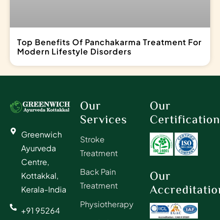
Top Benefits Of Panchakarma Treatment For
Modern Lifestyle Disorders
Our
Our
Services
Certificatio
Greenwich
Stroke
Ayurveda
Treatment
Centre,
Back Pain
Our
Kottakkal,
Treatment
Accreditatio
Kerala-India
Physiotherapy
+91 95264