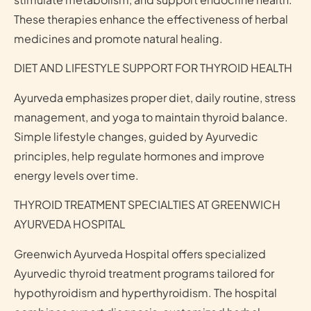
These therapies enhance the effectiveness of herbal
medicines and promote natural healing.
DIET AND LIFESTYLE SUPPORT FOR THYROID HEALTH
Ayurveda emphasizes proper diet, daily routine, stress
management, and yoga to maintain thyroid balance.
Simple lifestyle changes, guided by Ayurvedic
principles, help regulate hormones and improve
energy levels over time.
THYROID TREATMENT SPECIALTIES AT GREENWICH
AYURVEDA HOSPITAL
Greenwich Ayurveda Hospital offers specialized
Ayurvedic thyroid treatment programs tailored for
hypothyroidism and hyperthyroidism. The hospital