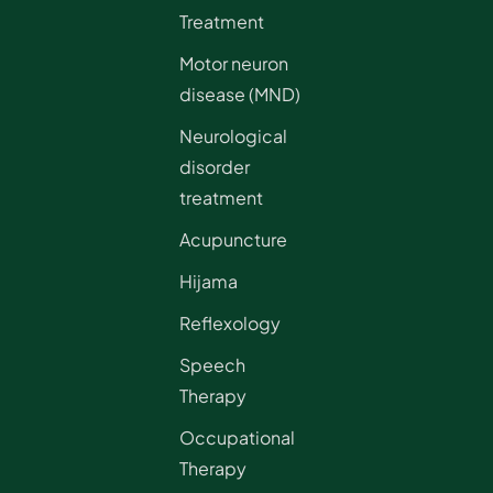
Treatment
Motor neuron
disease (MND)
Neurological
disorder
treatment
Acupuncture
Hijama
Reflexology
Speech
Therapy
Occupational
Therapy