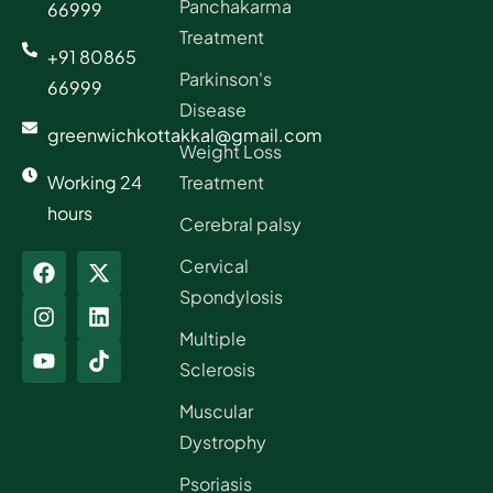
Panchakarma
66999
Treatment
+91 80865
Parkinson's
66999
Disease
greenwichkottakkal@gmail.com
Weight Loss
Working 24
Treatment
hours
Cerebral palsy
Cervical
Spondylosis
Multiple
Sclerosis
Muscular
Dystrophy
Psoriasis