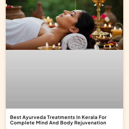
Best Ayurveda Treatments In Kerala For
Complete Mind And Body Rejuvenation