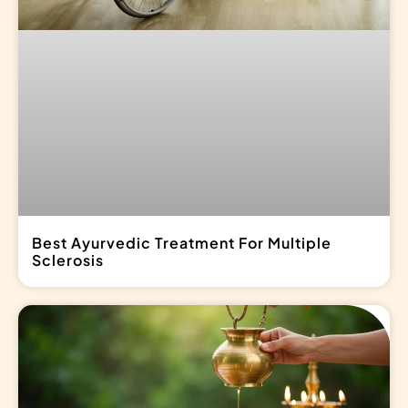
Best Ayurvedic Treatment For Multiple
Sclerosis