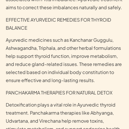
aims to correct these imbalances naturally and safely.
EFFECTIVE AYURVEDIC REMEDIES FOR THYROID
BALANCE
Ayurvedic medicines such as Kanchanar Guggulu,
Ashwagandha, Triphala, and other herbal formulations
help support thyroid function, improve metabolism,
and reduce gland-related issues. These remedies are
selected based on individual body constitution to
ensure effective and long-lasting results.
PANCHAKARMA THERAPIES FOR NATURAL DETOX
Detoxification plays a vital role in Ayurvedic thyroid
treatment. Panchakarma therapies like Abhyanga,
Udvartana, and Virechana help remove toxins,
stimulate metabolism, and support endocrine health.