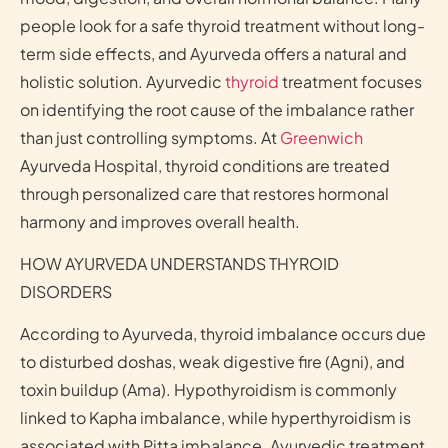
people look for a safe thyroid treatment without long-
term side effects, and Ayurveda offers a natural and
holistic solution. Ayurvedic
thyroid
treatment focuses
on identifying the root cause of the imbalance rather
than just controlling symptoms. At
Greenwich
Ayurveda Hospital, thyroid conditions are treated
through personalized care that restores hormonal
harmony and improves overall health.
HOW AYURVEDA UNDERSTANDS THYROID
DISORDERS
According to Ayurveda, thyroid imbalance occurs due
to disturbed doshas, weak digestive fire (Agni), and
toxin buildup (Ama). Hypothyroidism is commonly
linked to Kapha imbalance, while hyperthyroidism is
associated with Pitta imbalance. Ayurvedic treatment